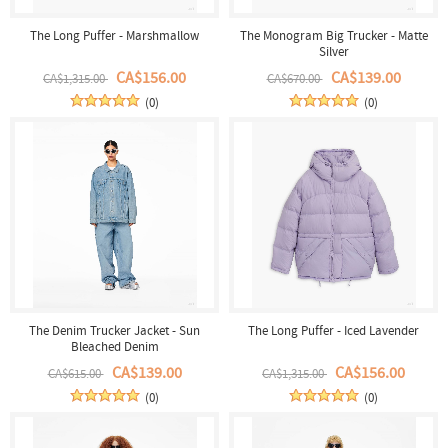
The Long Puffer - Marshmallow
The Monogram Big Trucker - Matte
Silver
CA$156.00
CA$139.00
CA$1,315.00
CA$670.00
(0)
(0)
The Denim Trucker Jacket - Sun
The Long Puffer - Iced Lavender
Bleached Denim
CA$139.00
CA$156.00
CA$615.00
CA$1,315.00
(0)
(0)