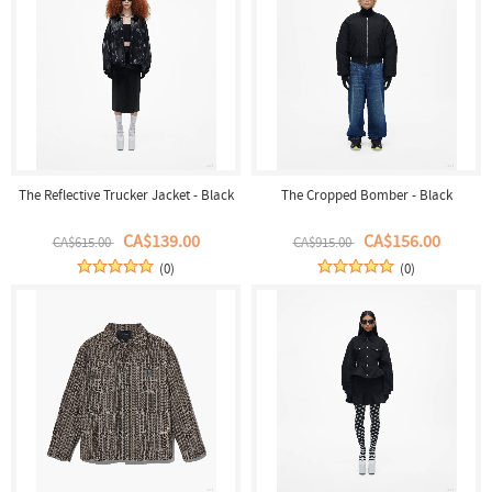
The Reflective Trucker Jacket - Black
The Cropped Bomber - Black
CA$139.00
CA$156.00
CA$615.00
CA$915.00
(0)
(0)