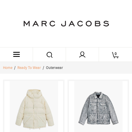
0
Home
/
Ready To Wear
/ Outerwear