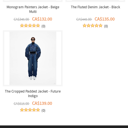
Monogram Painters Jacket - Beige
The Fluted Denim Jacket - Black
Multi
CA$132.00
CA$135.00
CA$345.00
CA$445.00
(0)
(0)
The Cropped Padded Jacket - Future
Indigo
CA$139.00
CA$615.00
(0)