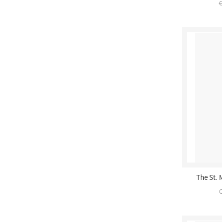
C
The St. 
C