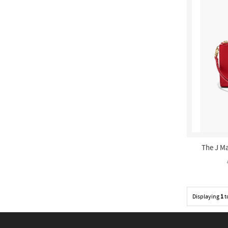
The J Ma
Displaying
1
t