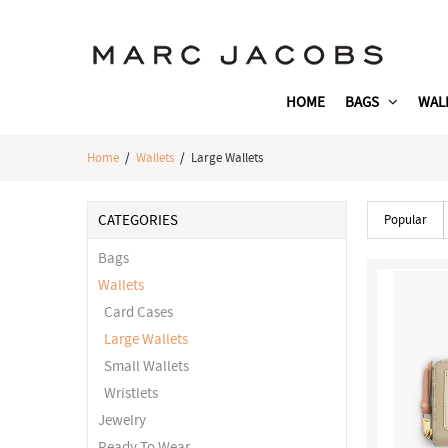
HOME
BAGS
WAL
Home
/
Wallets
/ Large Wallets
CATEGORIES
Popular
Bags
Wallets
Card Cases
Large Wallets
Small Wallets
Wristlets
Jewelry
Ready To Wear