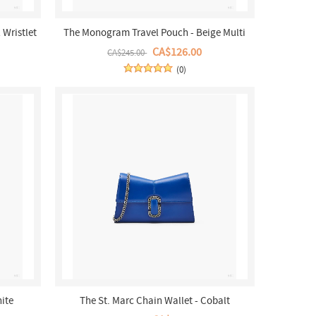
Wristlet
The Monogram Travel Pouch - Beige Multi
CA$126.00
CA$245.00
(0)
hite
The St. Marc Chain Wallet - Cobalt