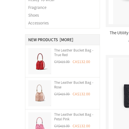
Fragrance
Shoes
Accessories
The Utilit
NEW PRODUCTS [MORE]
The Leather Bucket Bag -
True Red
CA$132.00
CA$415.00
The Leather Bucket Bag -
Rose
CA$132.00
CA$415.00
The Leather Bucket Bag -
Petal Pink
CA$132.00
CA$415.00