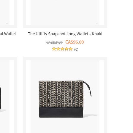
al Wallet
The Utility Snapshot Long Wallet - Khaki
Multi
CA$96.00
CA$215.00
(0)