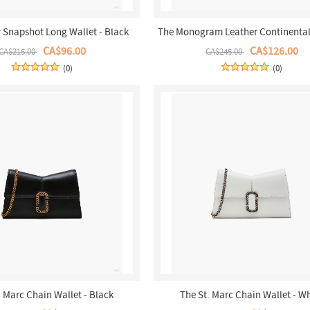
y Snapshot Long Wallet - Black
The Monogram Leather Continental 
Wallet - Black/White
CA$96.00
CA$126.00
CA$215.00
CA$245.00
(0)
(0)
. Marc Chain Wallet - Black
The St. Marc Chain Wallet - W