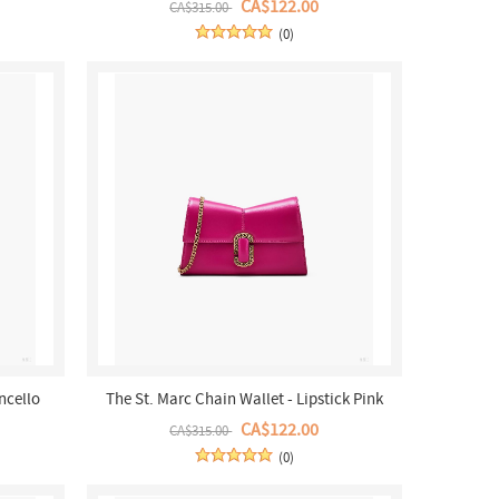
CA$122.00
CA$315.00
(0)
ncello
The St. Marc Chain Wallet - Lipstick Pink
CA$122.00
CA$315.00
(0)