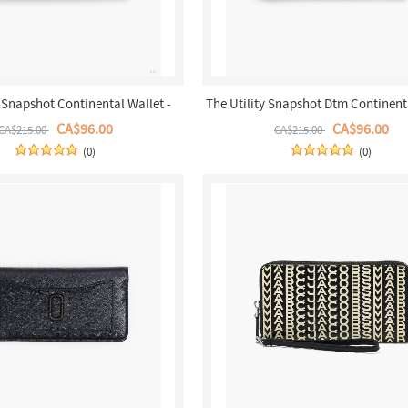
y Snapshot Continental Wallet -
The Utility Snapshot Dtm Continent
Khaki Multi
- Black
CA$96.00
CA$96.00
CA$215.00
CA$215.00
(0)
(0)