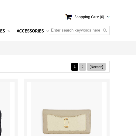
Shopping Cart: (0)
ES
ACCESSORIES
1
2
[Next >>]