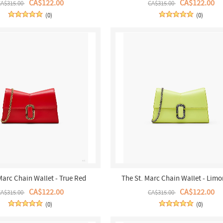
CA$122.00
CA$122.00
A$315.00
CA$315.00
(0)
(0)
Marc Chain Wallet - True Red
The St. Marc Chain Wallet - Limo
CA$122.00
CA$122.00
A$315.00
CA$315.00
(0)
(0)