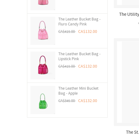
The Utilit
The Leather Bucket Bag -
Fluro Candy Pink
CA$132.00
CA$415.00
The Leather Bucket Bag -
Lipstick Pink
CA$132.00
CA$415.00
The Leather Mini Bucket
Bag - Apple
CA$132.00
CA$345.00
The St