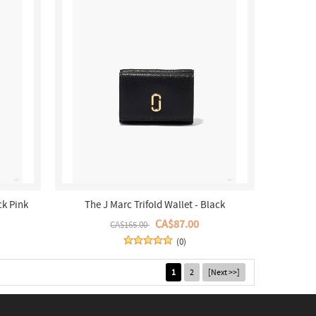
ck Pink
The J Marc Trifold Wallet - Black
CA$87.00
CA$165.00
(0)
1
2
[Next >>]