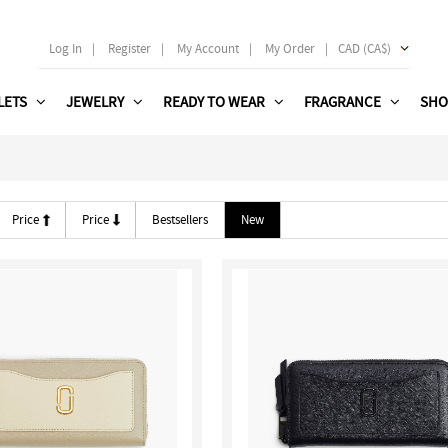
Log In
|
Register
|
My Account
|
My Order
|
CAD (CA$)
LETS
JEWELRY
READY TO WEAR
FRAGRANCE
SHO
Price
Price
Bestsellers
New