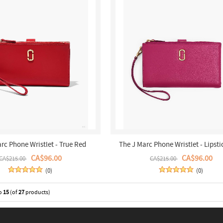
rc Phone Wristlet - True Red
The J Marc Phone Wristlet - Lipsti
CA$96.00
CA$96.00
CA$215.00
CA$215.00
(0)
(0)
o
15
(of
27
products)