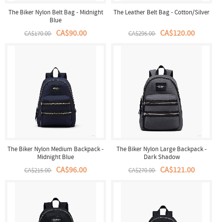
The Biker Nylon Belt Bag - Midnight
The Leather Belt Bag - Cotton/Silver
Blue
CA$90.00
CA$120.00
CA$170.00
CA$295.00
The Biker Nylon Medium Backpack -
The Biker Nylon Large Backpack -
Midnight Blue
Dark Shadow
CA$96.00
CA$121.00
CA$215.00
CA$270.00