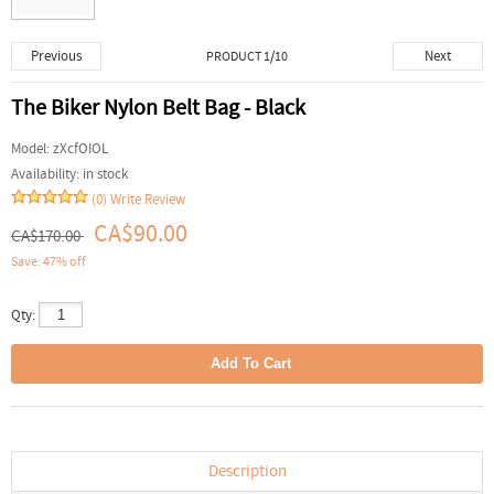
Previous
Next
PRODUCT 1/10
The Biker Nylon Belt Bag - Black
Model:
zXcfOIOL
Availability:
in stock
(0)
Write Review
CA$90.00
CA$170.00
Save: 47% off
Qty:
Description