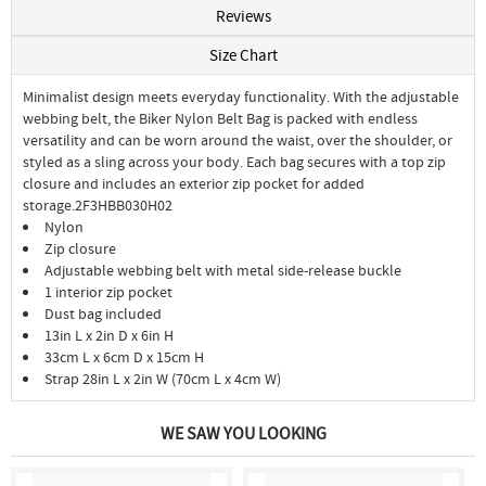
Reviews
Size Chart
Minimalist design meets everyday functionality. With the adjustable
webbing belt, the Biker Nylon Belt Bag is packed with endless
versatility and can be worn around the waist, over the shoulder, or
styled as a sling across your body. Each bag secures with a top zip
closure and includes an exterior zip pocket for added
storage.2F3HBB030H02
Nylon
Zip closure
Adjustable webbing belt with metal side-release buckle
1 interior zip pocket
Dust bag included
13in L x 2in D x 6in H
33cm L x 6cm D x 15cm H
Strap 28in L x 2in W (70cm L x 4cm W)
WE SAW YOU LOOKING