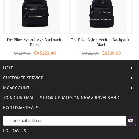
The Biker Nylon Large Backpack -
The Biker Nylon Medium Backpack -
Black
Black
CA$121.00
CA$96.00
CA$270.00
CA$215.00
HELP
CUSTOMER SERVICE
MY ACCOUNT
JOIN OUR EMAIL LIST FOR UPDATES ON NEW ARRIVALS AND
EXCLUSIVE DEALS.
FOLLOW US