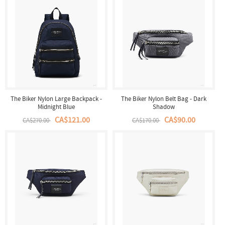
The Biker Nylon Large Backpack -
The Biker Nylon Belt Bag - Dark
Midnight Blue
Shadow
CA$121.00
CA$90.00
CA$270.00
CA$170.00