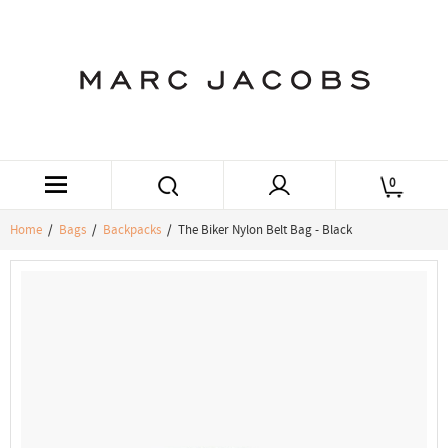
0
Home
/
Bags
/
Backpacks
/ The Biker Nylon Belt Bag - Black