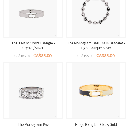
The J Marc Crystal Bangle -
The Monogram Ball Chain Bracelet -
Crystal/Silver
Light Antique Silver
CA$85.00
CA$85.00
CA$185.00
CA$155.00
The Monogram Pav
Hinge Bangle - Black/Gold