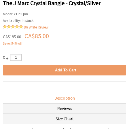
The J Marc Crystal Bangle - Crystal/Silver
Model:
xTR3FjRR
Availability:
in stock
(0)
Write Review
CA$85.00
CA$185.00
Save: 54% off
Qty:
Description
Reviews
Size Chart