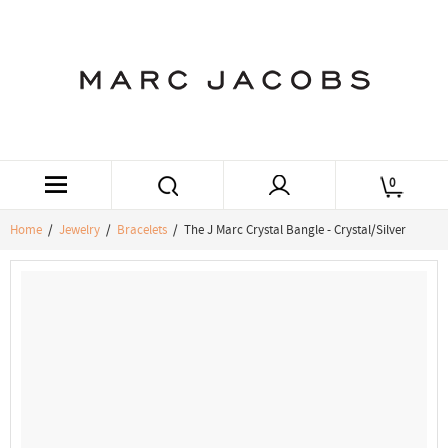
0
Home
/
Jewelry
/
Bracelets
/ The J Marc Crystal Bangle - Crystal/Silver