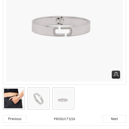
Previous
Next
PRODUCT 5/16