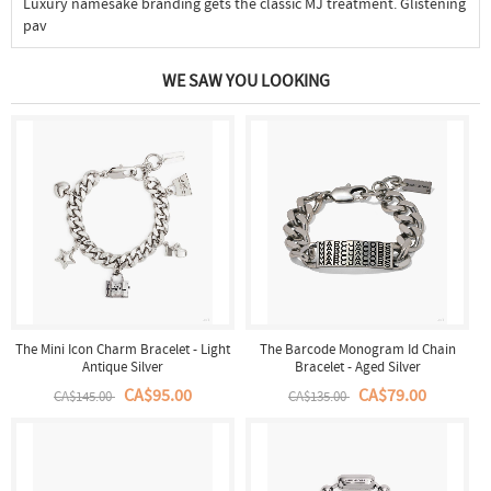
Luxury namesake branding gets the classic MJ treatment. Glistening
pav
WE SAW YOU LOOKING
The Mini Icon Charm Bracelet - Light
The Barcode Monogram Id Chain
Antique Silver
Bracelet - Aged Silver
CA$95.00
CA$79.00
CA$145.00
CA$135.00