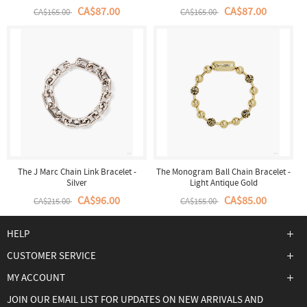
CA$87.00
CA$87.00
CA$165.00
CA$165.00
The J Marc Chain Link Bracelet -
The Monogram Ball Chain Bracelet -
Silver
Light Antique Gold
CA$96.00
CA$85.00
CA$215.00
CA$155.00
HELP
CUSTOMER SERVICE
MY ACCOUNT
JOIN OUR EMAIL LIST FOR UPDATES ON NEW ARRIVALS AND