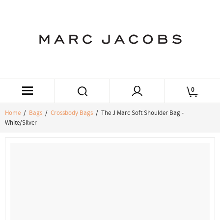
0
Home
/
Bags
/
Crossbody Bags
/ The J Marc Soft Shoulder Bag -
White/Silver