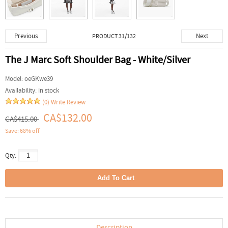
Previous
Next
PRODUCT 31/132
The J Marc Soft Shoulder Bag - White/Silver
Model:
oeGKwe39
Availability:
in stock
(0)
Write Review
CA$132.00
CA$415.00
Save: 68% off
Qty:
Description