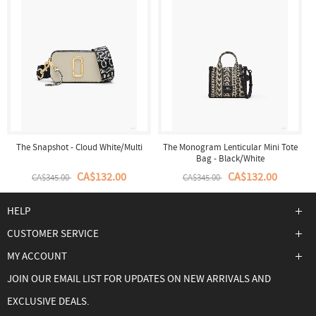
The Snapshot - Cloud White/Multi
The Monogram Lenticular Mini Tote
Bag - Black/White
CA$132.00
CA$132.00
CA$345.00
CA$345.00
HELP
CUSTOMER SERVICE
MY ACCOUNT
JOIN OUR EMAIL LIST FOR UPDATES ON NEW ARRIVALS AND
EXCLUSIVE DEALS.