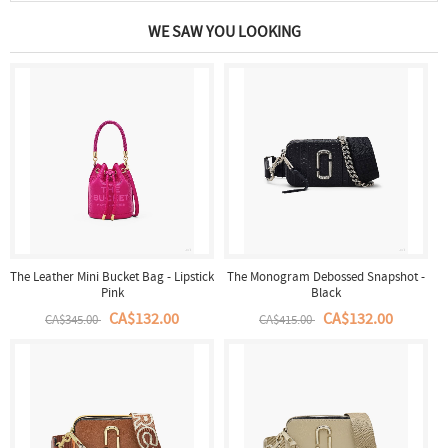
WE SAW YOU LOOKING
The Leather Mini Bucket Bag - Lipstick
The Monogram Debossed Snapshot -
Pink
Black
CA$132.00
CA$132.00
CA$345.00
CA$415.00