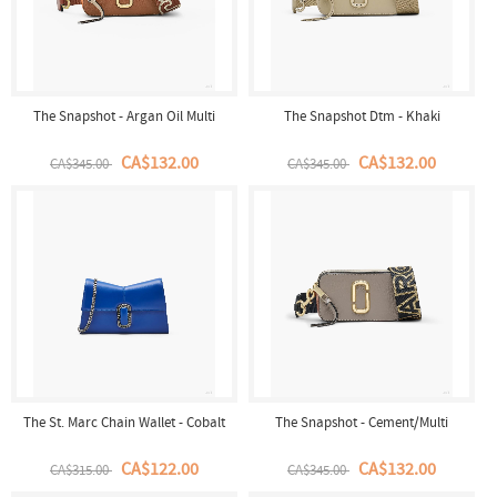
The Snapshot - Argan Oil Multi
The Snapshot Dtm - Khaki
CA$132.00
CA$132.00
CA$345.00
CA$345.00
The St. Marc Chain Wallet - Cobalt
The Snapshot - Cement/Multi
CA$122.00
CA$132.00
CA$315.00
CA$345.00