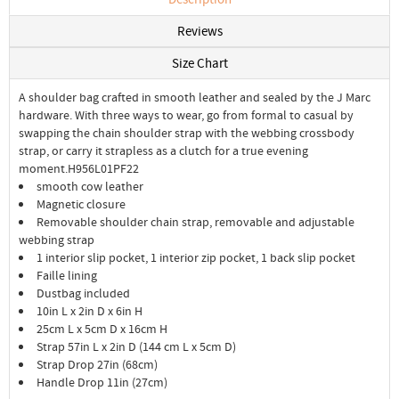
Reviews
Size Chart
A shoulder bag crafted in smooth leather and sealed by the J Marc
hardware. With three ways to wear, go from formal to casual by
swapping the chain shoulder strap with the webbing crossbody
strap, or carry it strapless as a clutch for a true evening
moment.H956L01PF22
smooth cow leather
Magnetic closure
Removable shoulder chain strap, removable and adjustable
webbing strap
1 interior slip pocket, 1 interior zip pocket, 1 back slip pocket
Faille lining
Dustbag included
10in L x 2in D x 6in H
25cm L x 5cm D x 16cm H
Strap 57in L x 2in D (144 cm L x 5cm D)
Strap Drop 27in (68cm)
Handle Drop 11in (27cm)