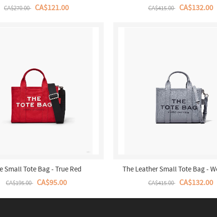
CA$121.00
CA$132.00
CA$270.00
CA$415.00
e Small Tote Bag - True Red
The Leather Small Tote Bag - W
CA$95.00
CA$132.00
CA$195.00
CA$415.00