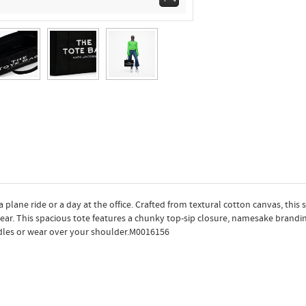
 a plane ride or a day at the office. Crafted from textural cotton canvas, this
wear. This spacious tote features a chunky top-sip closure, namesake brandi
ndles or wear over your shoulder.M0016156