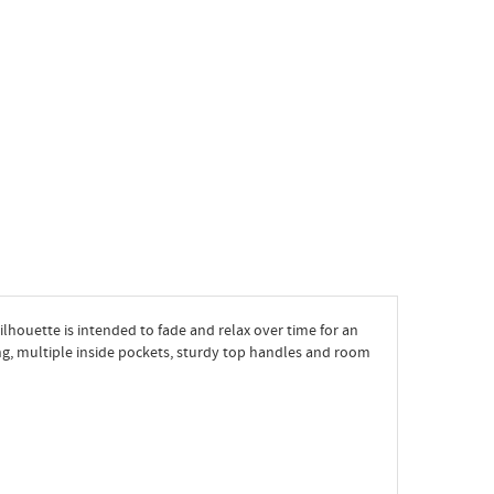
 silhouette is intended to fade and relax over time for an
ng, multiple inside pockets, sturdy top handles and room