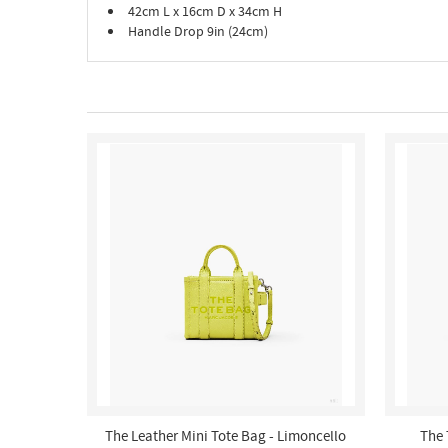
42cm L x 16cm D x 34cm H
Handle Drop 9in (24cm)
The Leather Mini Tote Bag - Limoncello
The 