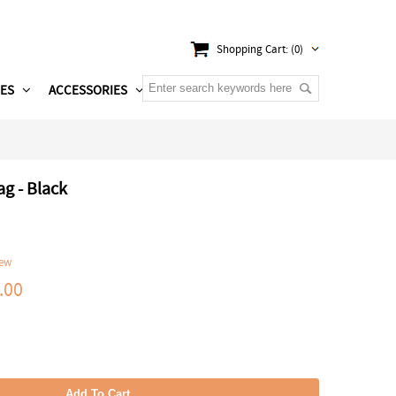
Shopping Cart: (0)
ES
ACCESSORIES
g - Black
iew
.00