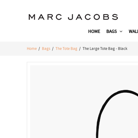
HOME
BAGS
WAL
Home
/
Bags
/
The Tote Bag
/ The Large Tote Bag - Black