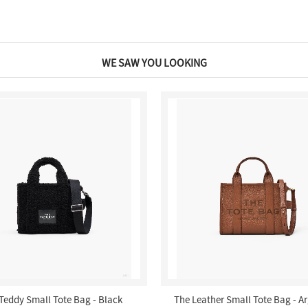
WE SAW YOU LOOKING
Teddy Small Tote Bag - Black
The Leather Small Tote Bag - A