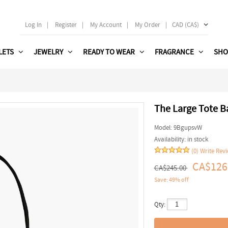
Log In
|
Register
|
My Account
|
My Order
|
CAD (CA$)
LETS
JEWELRY
READY TO WEAR
FRAGRANCE
SHO
The Large Tote Ba
Model:
9BgupsvW
Availability:
in stock
(0)
Write Rev
CA$126
CA$245.00
Save: 49% off
Qty: