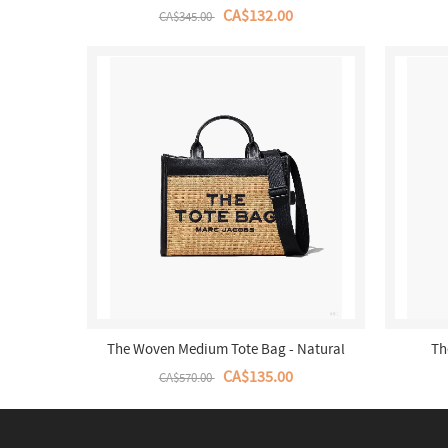
CA$132.00
CA$345.00
The Woven Medium Tote Bag - Natural
Th
CA$135.00
CA$570.00