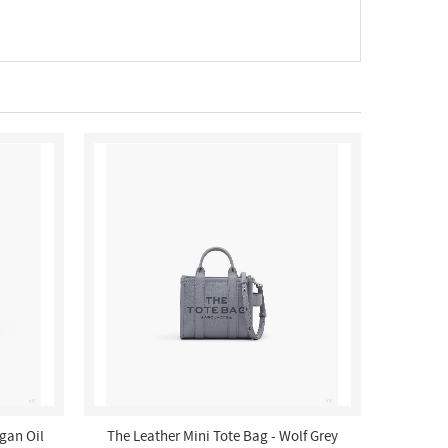
rgan Oil
The Leather Mini Tote Bag - Wolf Grey