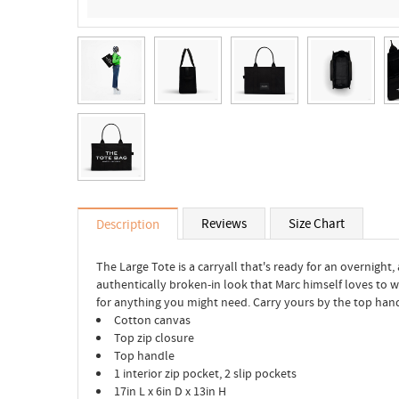
Reviews
Size Chart
Description
The Large Tote is a carryall that's ready for an overnight,
authentically broken-in look that Marc himself loves to 
for anything you might need. Carry yours by the top ha
Cotton canvas
Top zip closure
Top handle
1 interior zip pocket, 2 slip pockets
17in L x 6in D x 13in H