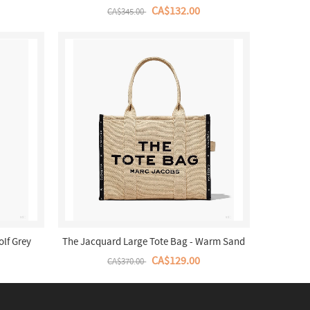
CA$132.00
CA$345.00
olf Grey
The Jacquard Large Tote Bag - Warm Sand
CA$129.00
CA$370.00