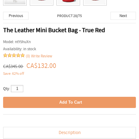
Previous
Next
PRODUCT 28/75
The Leather Mini Bucket Bag - True Red
Model:
ntY5huXn
Availability:
in stock
(0)
Write Review
CA$132.00
CA$345.00
Save: 62% off
Qty:
Description