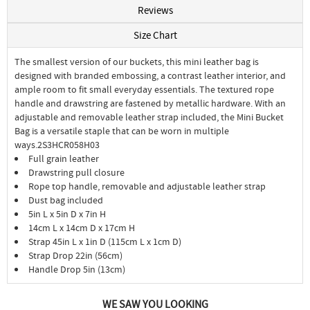
Reviews
Size Chart
The smallest version of our buckets, this mini leather bag is
designed with branded embossing, a contrast leather interior, and
ample room to fit small everyday essentials. The textured rope
handle and drawstring are fastened by metallic hardware. With an
adjustable and removable leather strap included, the Mini Bucket
Bag is a versatile staple that can be worn in multiple
ways.2S3HCR058H03
Full grain leather
Drawstring pull closure
Rope top handle, removable and adjustable leather strap
Dust bag included
5in L x 5in D x 7in H
14cm L x 14cm D x 17cm H
Strap 45in L x 1in D (115cm L x 1cm D)
Strap Drop 22in (56cm)
Handle Drop 5in (13cm)
WE SAW YOU LOOKING