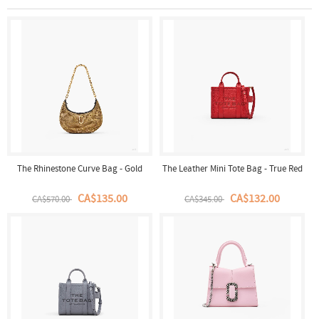
The Rhinestone Curve Bag - Gold
The Leather Mini Tote Bag - True Red
CA$135.00
CA$132.00
CA$570.00
CA$345.00