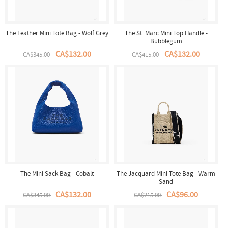
The Leather Mini Tote Bag - Wolf Grey
The St. Marc Mini Top Handle -
Bubblegum
CA$132.00
CA$132.00
CA$345.00
CA$415.00
The Mini Sack Bag - Cobalt
The Jacquard Mini Tote Bag - Warm
Sand
CA$132.00
CA$96.00
CA$345.00
CA$215.00