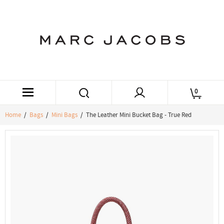
0
Home
/
Bags
/
Mini Bags
/ The Leather Mini Bucket Bag - True Red