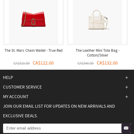
The St. Marc Chain Wallet - True Red
The Leather Mini Tote Bag -
Cotton/Silver
CA$122.00
CA$132.00
CA$315.00
CA$345.00
HELP
CUSTOMER SERVICE
MY ACCOUNT
JOIN OUR EMAIL LIST FOR UPDATES ON NEW ARRIVALS AND
EXCLUSIVE DEALS.