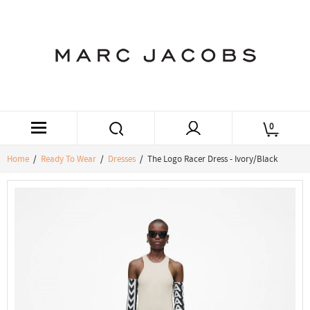
0
Home
/
Ready To Wear
/
Dresses
/ The Logo Racer Dress - Ivory/Black