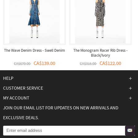
The Wave Denim Dress - Swell Denim
The Monogram Racer Rib Dress -
Black/Ivory
CA$139.00
CA$122.00
CA$670.00
CA$315.00
HELP
CUSTOMER SERVICE
MY ACCOUNT
JOIN OUR EMAIL LIST FOR UPDATES ON NEW ARRIVALS AND
EXCLUSIVE DEALS.