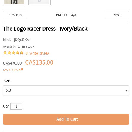
Previous
Next
PRODUCT 4/8
The Logo Racer Dress - Ivory/Black
Model:
jDQoDK54
Availability:
in stock
(0)
Write Review
CA$135.00
CA$470.00
Save: 71% off
SIZE
Qty: