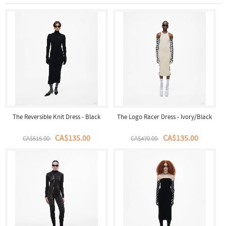
The Reversible Knit Dress - Black
The Logo Racer Dress - Ivory/Black
CA$135.00
CA$135.00
CA$515.00
CA$470.00