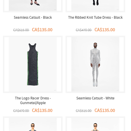
Seamless Catsuit - Black
The Ribbed Knit Tube Dress - Black
CA$135.00
CA$135.00
CA$515.00
CA$470.00
The Logo Racer Dress -
Seamless Catsuit - White
Gunmetal/Apple
CA$135.00
CA$135.00
CA$470.00
CA$515.00