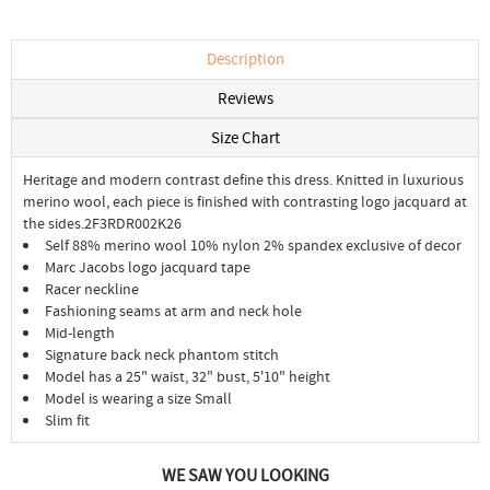
Description
Reviews
Size Chart
Heritage and modern contrast define this dress. Knitted in luxurious
merino wool, each piece is finished with contrasting logo jacquard at
the sides.2F3RDR002K26
Self 88% merino wool 10% nylon 2% spandex exclusive of decor
Marc Jacobs logo jacquard tape
Racer neckline
Fashioning seams at arm and neck hole
Mid-length
Signature back neck phantom stitch
Model has a 25" waist, 32" bust, 5'10" height
Model is wearing a size Small
Slim fit
WE SAW YOU LOOKING