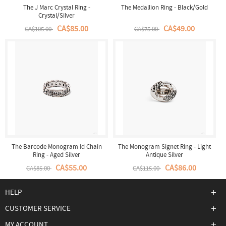
The J Marc Crystal Ring -
The Medallion Ring - Black/Gold
Crystal/Silver
CA$85.00
CA$49.00
CA$105.00
CA$75.00
The Barcode Monogram Id Chain
The Monogram Signet Ring - Light
Ring - Aged Silver
Antique Silver
CA$55.00
CA$86.00
CA$85.00
CA$115.00
HELP
CUSTOMER SERVICE
MY ACCOUNT