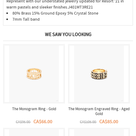
Represent with our understated jewelry updated for Resort '21 in
warm pastels and sleeker finishes.J401MT3RE21
80% Brass 15% Ground Epoxy 5% Crystal Stone
7mm Tall band
WE SAW YOU LOOKING
The Monogram Ring - Gold
The Monogram Engraved Ring - Aged
Gold
CA$66.00
CA$85.00
CA$95.00
CA$105.00