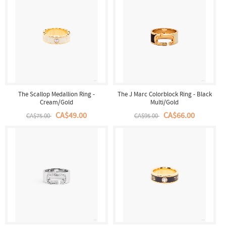
The Scallop Medallion Ring -
The J Marc Colorblock Ring - Black
Cream/Gold
Multi/Gold
CA$49.00
CA$66.00
CA$75.00
CA$95.00