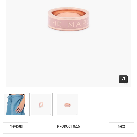
Previous
Next
PRODUCT 8/15