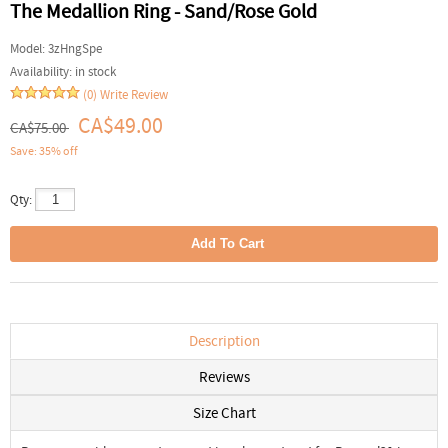
The Medallion Ring - Sand/Rose Gold
Model:
3zHngSpe
Availability:
in stock
(0)
Write Review
CA$49.00
CA$75.00
Save: 35% off
Qty:
Description
Reviews
Size Chart