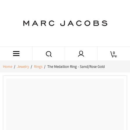
0
Home
/
Jewelry
/
Rings
/ The Medallion Ring - Sand/Rose Gold